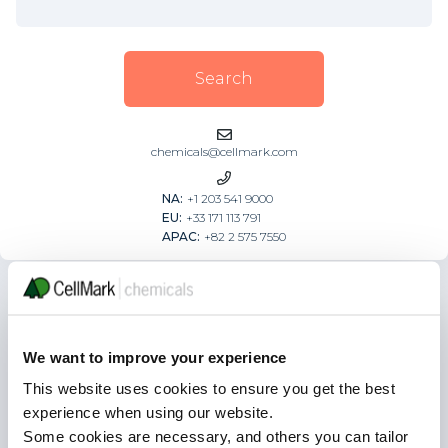
chemicals@cellmark.com
NA:
+1 203 541 9000
EU:
+33 171 113 791
APAC:
+82 2 575 7550
Browse our categories
We want to improve your experience
CATALYST & GAS PROCESSING
This website uses cookies to ensure you get the best
experience when using our website.
Some cookies are necessary, and others you can tailor