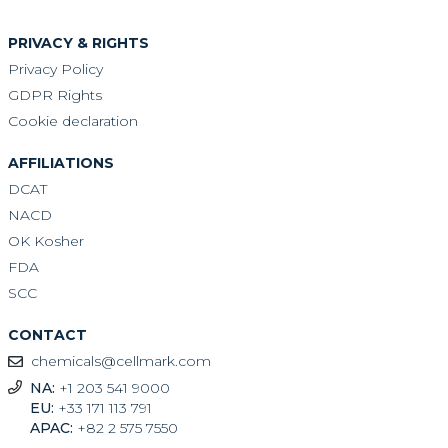
PRIVACY & RIGHTS
Privacy Policy
GDPR Rights
Cookie declaration
AFFILIATIONS
DCAT
NACD
OK Kosher
FDA
SCC
CONTACT
chemicals@cellmark.com
NA:
+1 203 541 9000
EU:
+33 171 113 791
APAC:
+82 2 575 7550