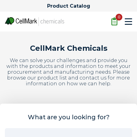
Product Catalog
Quote
0
CellMark Chemicals
We can solve your challenges and provide you
with the products and information to meet your
procurement and manufacturing needs. Please
browse our product list and contact us for more
information on how we can help.
What are you looking for?