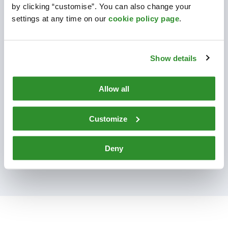
CELLMARK INGREDIENTS
by clicking “customise”. You can also change your
settings at any time on our
cookie policy page
.
HEALTH & PERSONAL CARE
Show details
INDUSTRIAL & SPECIALTY
CHEMICALS
Allow all
TO CELLMARK CHEMICALS
Customize
Deny